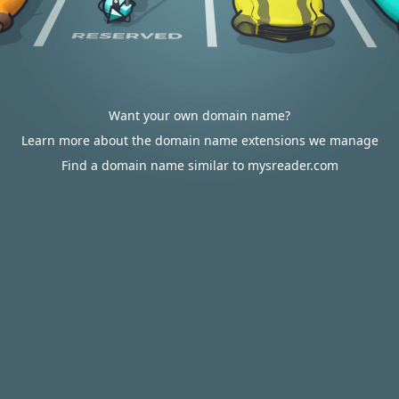
Want your own domain name?
Learn more about the domain name extensions we manage
Find a domain name similar to mysreader.com