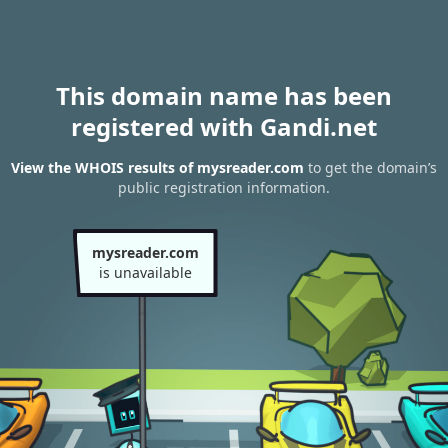
This domain name has been
registered with Gandi.net
View the WHOIS results of mysreader.com
to get the domain’s
public registration information.
mysreader.com
is unavailable